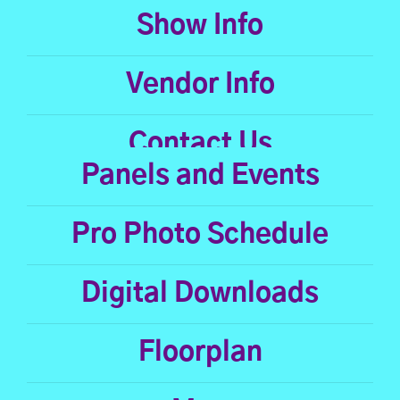
Show Info
Vendor Info
Contact Us
Panels and Events
Pro Photo Schedule
Digital Downloads
Floorplan