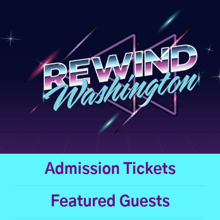
Skip
to
content
Admission Tickets
Featured Guests