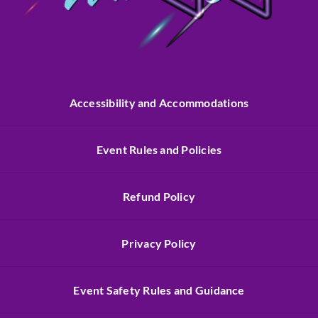
Accessibility and Accommodations
Event Rules and Policies
Refund Policy
Privacy Policy
Event Safety Rules and Guidance