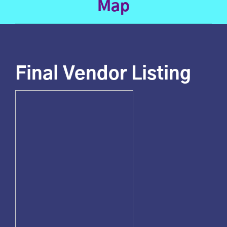
Map
Final Vendor Listing