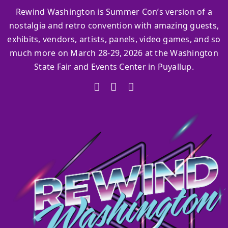
Rewind Washington is Summer Con’s version of a
nostalgia and retro convention with amazing guests,
exhibits, vendors, artists, panels, video games, and so
much more on March 28-29, 2026 at the Washington
State Fair and Events Center in Puyallup.