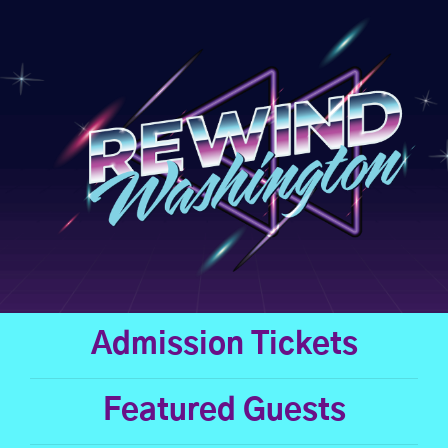
Skip
to
content
Admission Tickets
Featured Guests