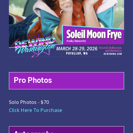
Pro Photos
Solo Photos - $70
Click Here To Purchase