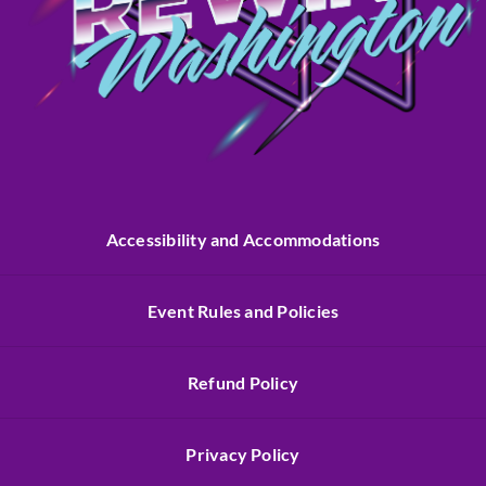
Accessibility and Accommodations
Event Rules and Policies
Refund Policy
Privacy Policy