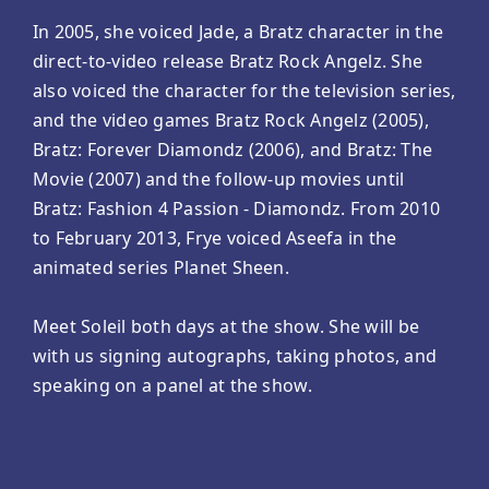
In 2005, she voiced Jade, a Bratz character in the
direct-to-video release Bratz Rock Angelz. She
also voiced the character for the television series,
and the video games Bratz Rock Angelz (2005),
Bratz: Forever Diamondz (2006), and Bratz: The
Movie (2007) and the follow-up movies until
Bratz: Fashion 4 Passion - Diamondz. From 2010
to February 2013, Frye voiced Aseefa in the
animated series Planet Sheen.
Meet Soleil both days at the show. She will be
with us signing autographs, taking photos, and
speaking on a panel at the show.