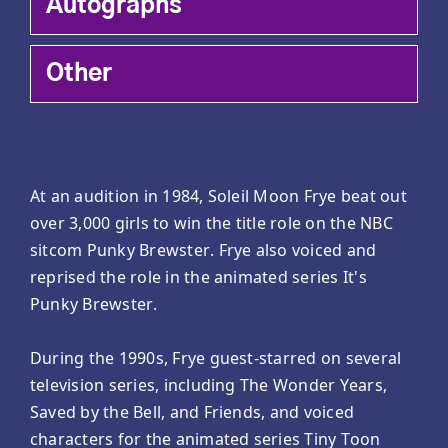
Autographs
Other
At an audition in 1984, Soleil Moon Frye beat out
over 3,000 girls to win the title role on the NBC
sitcom Punky Brewster. Frye also voiced and
reprised the role in the animated series It's
Punky Brewster.
During the 1990s, Frye guest-starred on several
television series, including The Wonder Years,
Saved by the Bell, and Friends, and voiced
characters for the animated series Tiny Toon