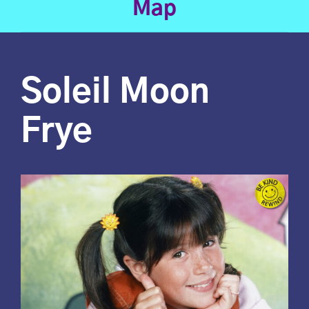
Map
Soleil Moon
Frye