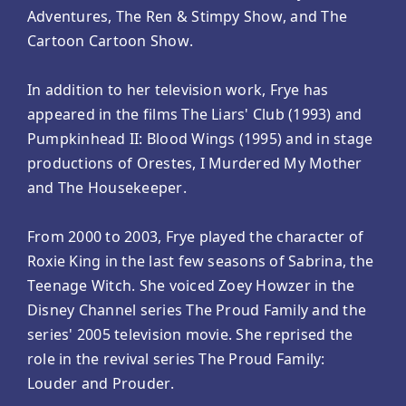
Adventures, The Ren & Stimpy Show, and The
Cartoon Cartoon Show.
In addition to her television work, Frye has
appeared in the films The Liars' Club (1993) and
Pumpkinhead II: Blood Wings (1995) and in stage
productions of Orestes, I Murdered My Mother
and The Housekeeper.
From 2000 to 2003, Frye played the character of
Roxie King in the last few seasons of Sabrina, the
Teenage Witch. She voiced Zoey Howzer in the
Disney Channel series The Proud Family and the
series' 2005 television movie. She reprised the
role in the revival series The Proud Family:
Louder and Prouder.