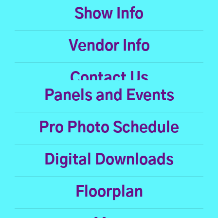
Show Info
Vendor Info
Contact Us
Panels and Events
Pro Photo Schedule
Digital Downloads
Floorplan