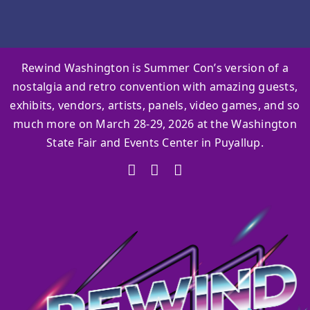
Rewind Washington is Summer Con’s version of a
nostalgia and retro convention with amazing guests,
exhibits, vendors, artists, panels, video games, and so
much more on March 28-29, 2026 at the Washington
State Fair and Events Center in Puyallup.